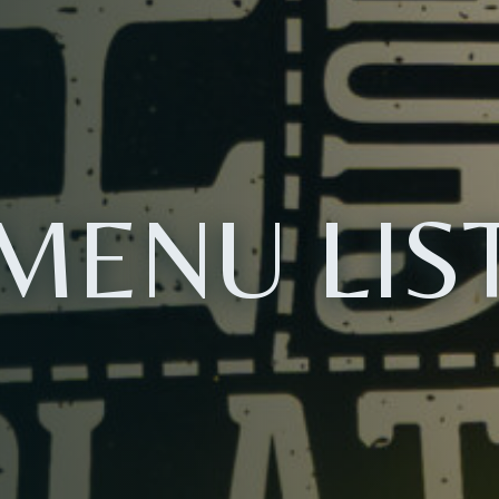
MENU LIS