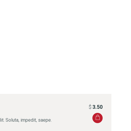
$
3.50
it. Soluta, impedit, saepe.