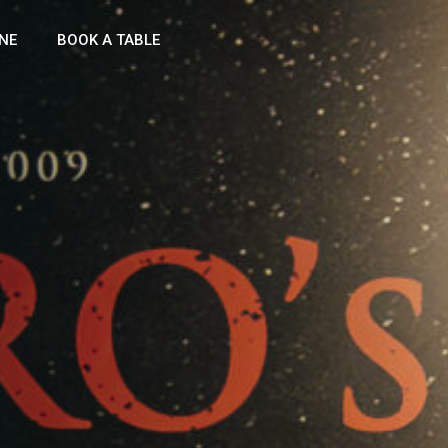
NE
BOOK A TABLE