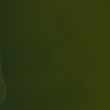
Time
RESERVE A TABLE