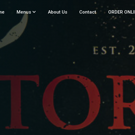
me
Menus
About Us
Contact
ORDER ONLI