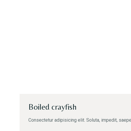
Boiled crayfish
Consectetur adipisicing elit. Soluta, impedit, saepe