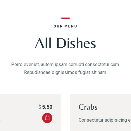
OUR MENU
All Dishes
Porro eveniet, autem ipsam corrupti consectetur cum.
Repudiandae dignissimos fugiat sit nam.
Crabs
$
5.50
.
Consectetur adipisicing el