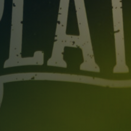
Table Reservation