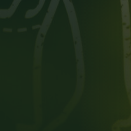
Person