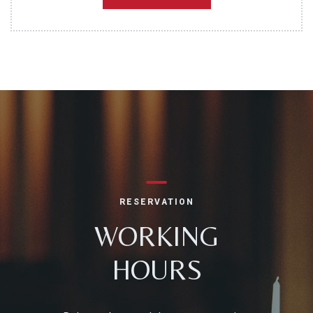
RESERVATION
WORKING
HOURS