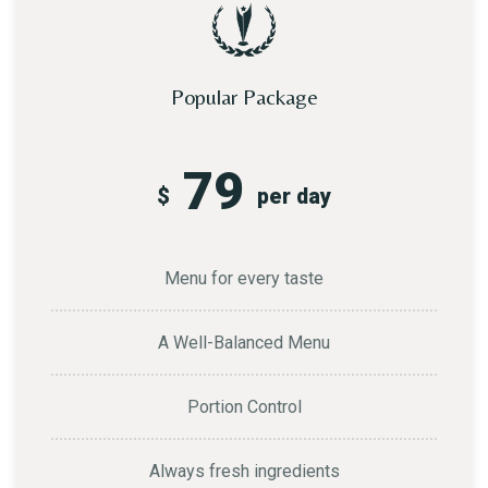
Popular Package
79
$
per day
Menu for every taste
A Well-Balanced Menu
Portion Control
Always fresh ingredients