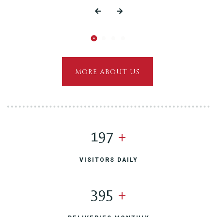
MORE ABOUT US
200
+
VISITORS DAILY
400
+