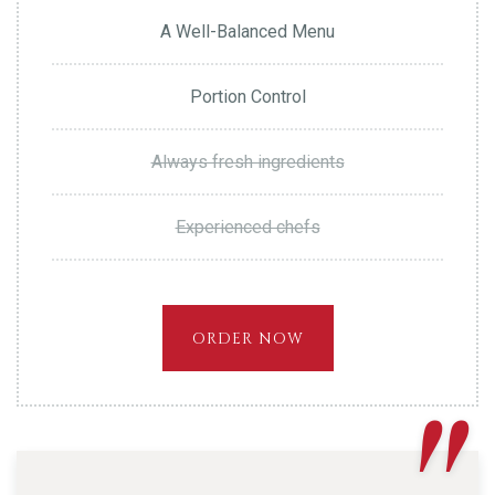
A Well-Balanced Menu
Portion Control
Always fresh ingredients
Experienced chefs
ORDER NOW