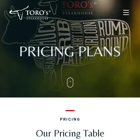
Home
PRICING PLANS
Menu
Menus
Kids Menu
About Us
Drinks & Desserts Menu
Contact
ORDER ONLINE
PRICING
BOOK A TABLE
Our Pricing Table