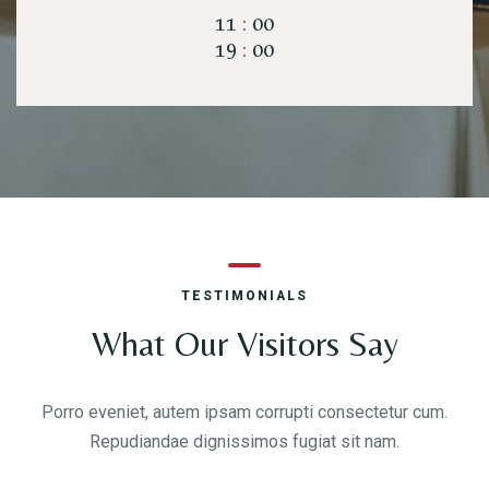
11
:
00
19
:
00
Time
TESTIMONIALS
What Our Visitors Say
RESERVE A TABLE
Porro eveniet, autem ipsam corrupti consectetur cum.
Repudiandae dignissimos fugiat sit nam.