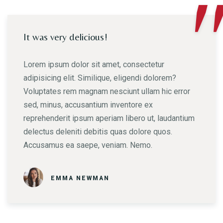
"
It was very delicious!
Lorem ipsum dolor sit amet, consectetur
adipisicing elit. Similique, eligendi dolorem?
Voluptates rem magnam nesciunt ullam hic error
sed, minus, accusantium inventore ex
reprehenderit ipsum aperiam libero ut, laudantium
delectus deleniti debitis quas dolore quos.
Accusamus ea saepe, veniam. Nemo.
EMMA NEWMAN