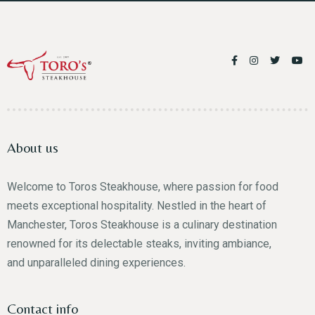
About us
Welcome to Toros Steakhouse, where passion for food
meets exceptional hospitality. Nestled in the heart of
Manchester, Toros Steakhouse is a culinary destination
renowned for its delectable steaks, inviting ambiance,
and unparalleled dining experiences.
Contact info