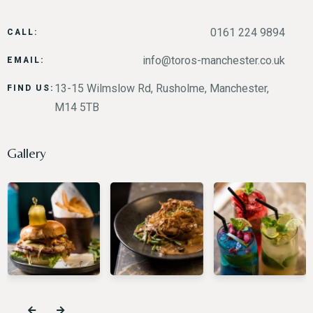
0161 224 9894
CALL:
info@toros-manchester.co.uk
EMAIL:
13-15 Wilmslow Rd, Rusholme, Manchester,
FIND US:
M14 5TB
Gallery