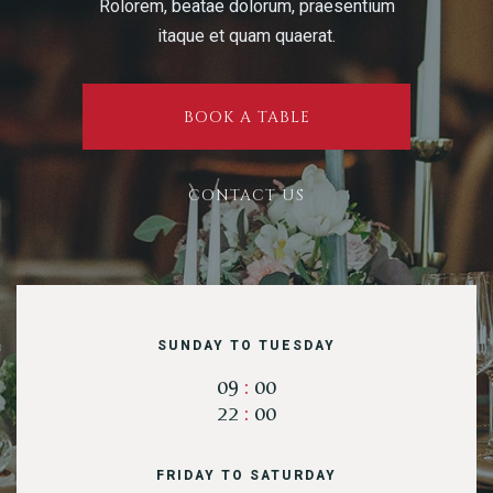
Rolorem, beatae dolorum, praesentium
itaque et quam quaerat.
Table Reservation
BOOK A TABLE
CONTACT US
SUNDAY TO TUESDAY
09
:
00
22
:
00
Person
FRIDAY TO SATURDAY