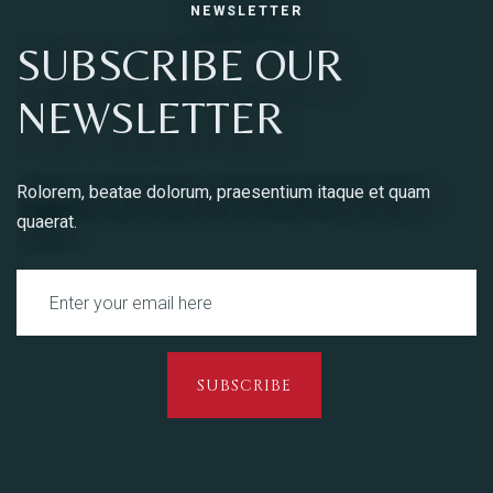
NEWSLETTER
SUBSCRIBE OUR
NEWSLETTER
Rolorem, beatae dolorum, praesentium itaque et quam
quaerat.
SUBSCRIBE