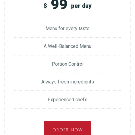
99
$
per day
Menu for every taste
A Well-Balanced Menu
Portion Control
Always fresh ingredients
Experienced chefs
ORDER NOW