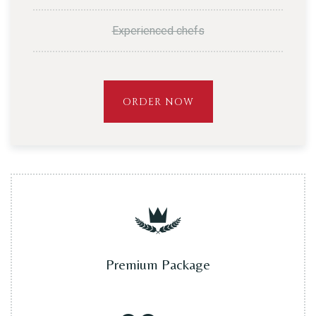
Experienced chefs
ORDER NOW
Premium Package