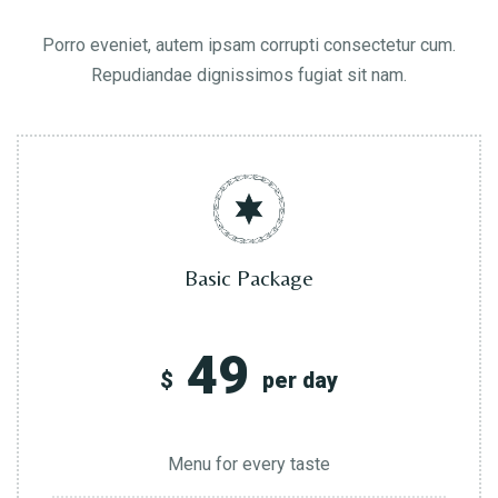
Porro eveniet, autem ipsam corrupti consectetur cum.
Repudiandae dignissimos fugiat sit nam.
Basic Package
49
$
per day
Menu for every taste