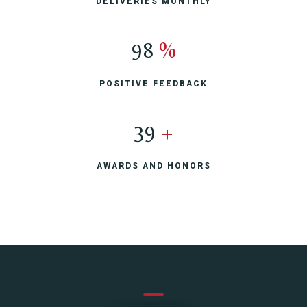
DELIVERIES MONTHLY
100
%
POSITIVE FEEDBACK
40
+
AWARDS AND HONORS