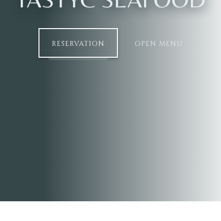
RESERVATION
OPEN MENU