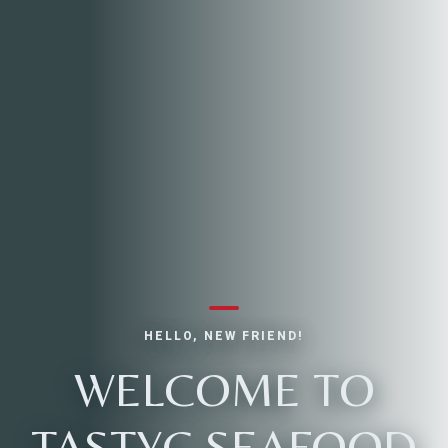
HELLO, NEW FRIEND!
WELCOME TO
TASTYC SEAFOOD