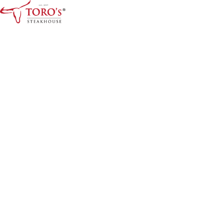
Home
Menu
Menus
Kids Menu
About Us
Drinks & Desserts Menu
Contact
ORDER ONLINE
BOOK A TABLE