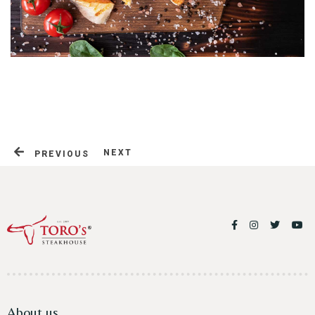
Table Reservation
NEXT
PREVIOUS
About us