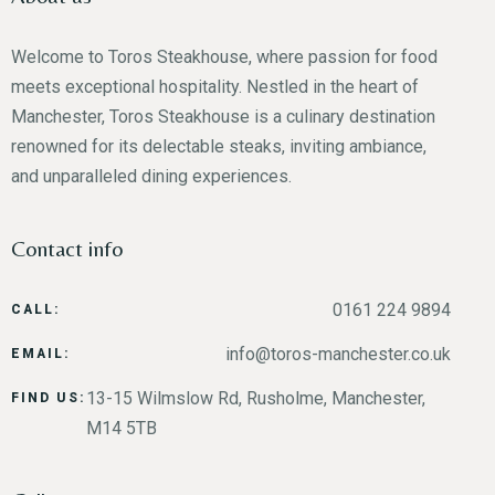
Welcome to Toros Steakhouse, where passion for food
Person
meets exceptional hospitality. Nestled in the heart of
Manchester, Toros Steakhouse is a culinary destination
renowned for its delectable steaks, inviting ambiance,
and unparalleled dining experiences.
Time
Contact info
0161 224 9894
CALL:
info@toros-manchester.co.uk
EMAIL:
13-15 Wilmslow Rd, Rusholme, Manchester,
FIND US:
M14 5TB
RESERVE A TABLE