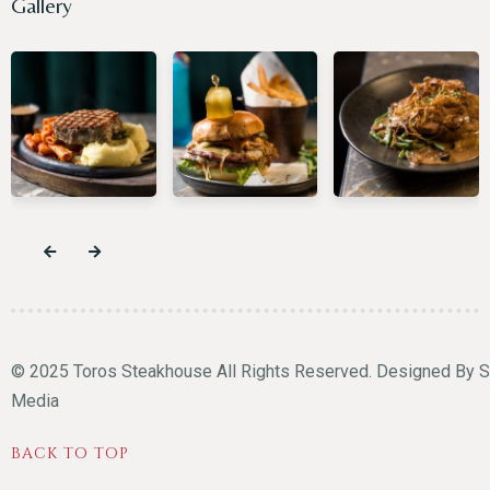
Gallery
© 2025 Toros Steakhouse All Rights Reserved. Designed By
S
Media
BACK TO TOP