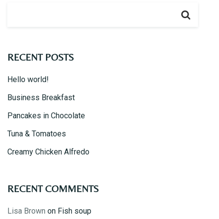
RECENT POSTS
Hello world!
Business Breakfast
Pancakes in Chocolate
Tuna & Tomatoes
Creamy Chicken Alfredo
RECENT COMMENTS
Lisa Brown
on
Fish soup