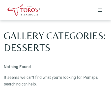
GALLERY CATEGORIES:
Home
DESSERTS
Menu
Menus
Kids Menu
About Us
Drinks & Desserts Menu
Nothing Found
Contact
It seems we can’t find what you’re looking for. Perhaps
searching can help.
ORDER ONLINE
BOOK A TABLE