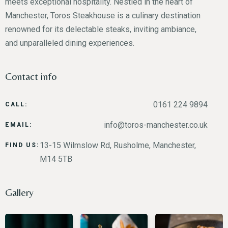
meets exceptional hospitality. Nestled in the heart of
Manchester, Toros Steakhouse is a culinary destination
renowned for its delectable steaks, inviting ambiance,
and unparalleled dining experiences.
Contact info
0161 224 9894
CALL:
info@toros-manchester.co.uk
EMAIL:
13-15 Wilmslow Rd, Rusholme, Manchester,
FIND US:
M14 5TB
Gallery