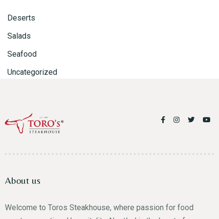
Person
Deserts
Salads
Seafood
Uncategorized
Time
About us
RESERVE A TABLE
Welcome to Toros Steakhouse, where passion for food