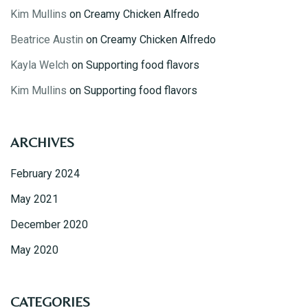
Kim Mullins
on
Creamy Chicken Alfredo
Beatrice Austin
on
Creamy Chicken Alfredo
Kayla Welch
on
Supporting food flavors
Kim Mullins
on
Supporting food flavors
Table Reservation
ARCHIVES
February 2024
May 2021
December 2020
May 2020
CATEGORIES