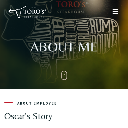
Home
ABOUT ME
Menu
Menus
Kids Menu
About Us
Drinks & Desserts Menu
Contact
ORDER ONLINE
ABOUT EMPLOYEE
BOOK A TABLE
Oscar's Story