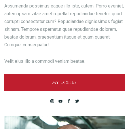
Assumenda possimus eaque illo iste, autem. Porro eveniet,
autem ipsam vitae amet repellat repudiandae tenetur, quod
corrupti consectetur cum? Repudiandae dignissimos fugiat
sit nam. Tempore aspernatur quae repudiandae dolorem,
beatae dolorum, praesentium itaque et quam quaerat.
Cumque, consequatur!
Velit eius illo a commodi veniam beatae.
MY DISHES