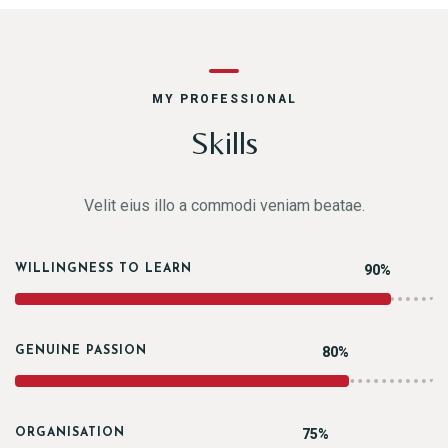
MY PROFESSIONAL
Skills
Velit eius illo a commodi veniam beatae.
90%
WILLINGNESS TO LEARN
80%
GENUINE PASSION
75%
ORGANISATION