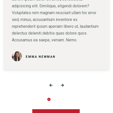
adipisicing elit. Similique, eligendi dolorem?
Voluptates rem magnam nesciunt ullam hic error
sed, minus, accusantium inventore ex
reprehenderit ipsum aperiam libero ut, laudantium
delectus deleniti debitis quas dolore quos.
Accusamus ea saepe, veniam. Nemo.
EMMA NEWMAN