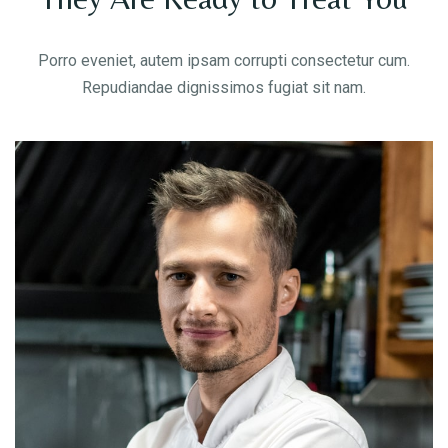
Porro eveniet, autem ipsam corrupti consectetur cum.
Repudiandae dignissimos fugiat sit nam.