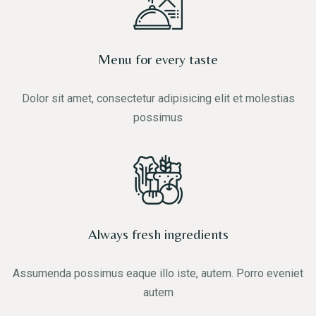
Menu for every taste
Dolor sit amet, consectetur adipisicing elit et molestias
possimus
Always fresh ingredients
Assumenda possimus eaque illo iste, autem. Porro eveniet
autem