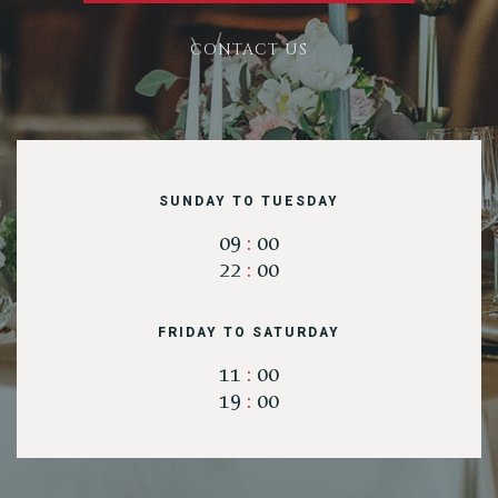
CONTACT US
RESERVE A TABLE
SUNDAY TO TUESDAY
09
:
00
22
:
00
FRIDAY TO SATURDAY
11
:
00
19
:
00