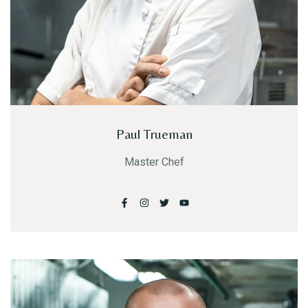
Paul Trueman
Master Chef