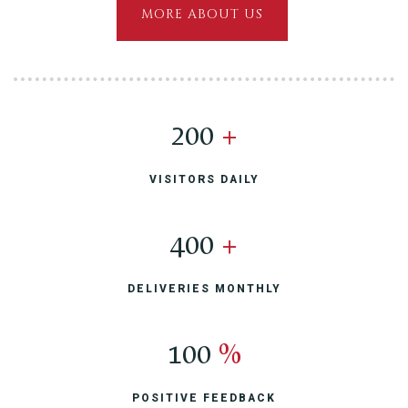
MORE ABOUT US
200
+
VISITORS DAILY
400
+
DELIVERIES MONTHLY
100
%
POSITIVE FEEDBACK