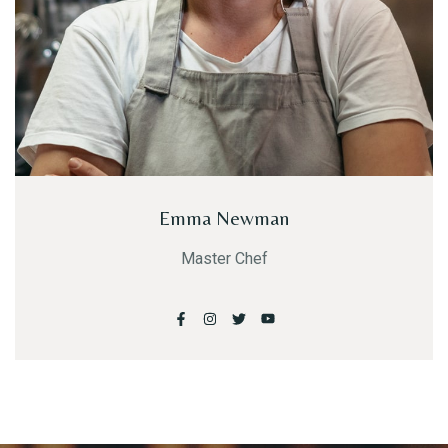
Emma Newman
Master Chef
Table Reservation