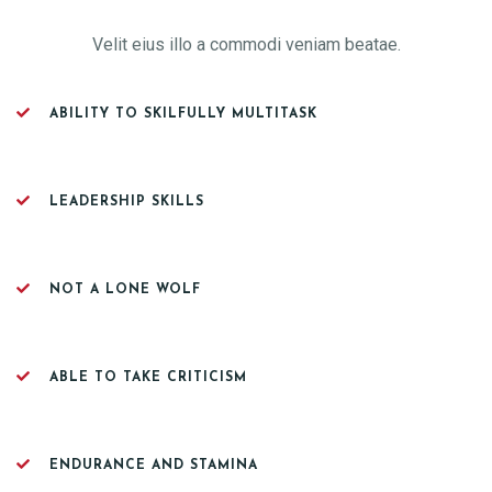
Velit eius illo a commodi veniam beatae.
ABILITY TO SKILFULLY MULTITASK
LEADERSHIP SKILLS
NOT A LONE WOLF
ABLE TO TAKE CRITICISM
ENDURANCE AND STAMINA