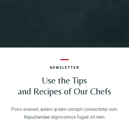
NEWSLETTER
Use the Tips
and Recipes of Our Chefs
Porro eveniet, autem ipsam corrupti consectetur cum.
Repudiandae dignissimos fugiat sit nam.