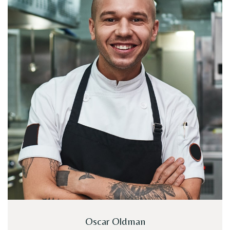
Oscar Oldman