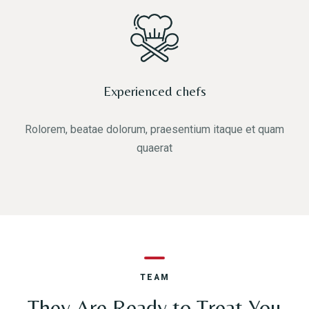
Experienced chefs
Rolorem, beatae dolorum, praesentium itaque et quam
quaerat
TEAM
They Are Ready to Treat You