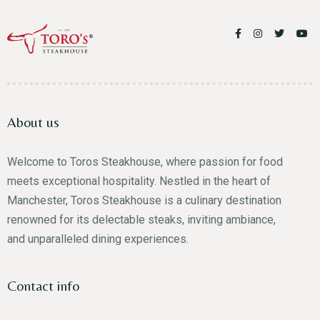
About us
Welcome to Toros Steakhouse, where passion for food
meets exceptional hospitality. Nestled in the heart of
Manchester, Toros Steakhouse is a culinary destination
renowned for its delectable steaks, inviting ambiance,
and unparalleled dining experiences.
Contact info