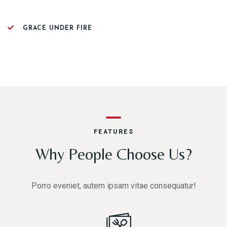
GRACE UNDER FIRE
FEATURES
Why People Choose Us?
Porro eveniet, autem ipsam vitae consequatur!