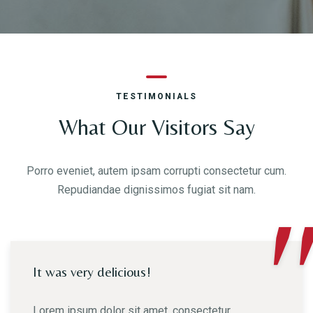
TESTIMONIALS
What Our Visitors Say
Porro eveniet, autem ipsam corrupti consectetur cum.
Repudiandae dignissimos fugiat sit nam.
"
It was very delicious!
Lorem ipsum dolor sit amet, consectetur