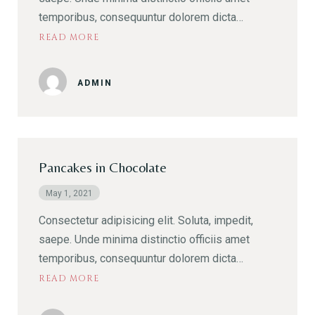
temporibus, consequuntur dolorem dicta…
READ MORE
ADMIN
Pancakes in Chocolate
May 1, 2021
Consectetur adipisicing elit. Soluta, impedit,
saepe. Unde minima distinctio officiis amet
temporibus, consequuntur dolorem dicta…
READ MORE