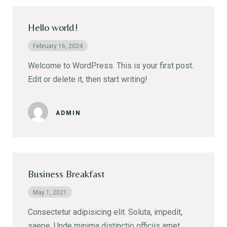
Hello world!
February 16, 2024
Welcome to WordPress. This is your first post.
Edit or delete it, then start writing!
ADMIN
Business Breakfast
May 1, 2021
Consectetur adipisicing elit. Soluta, impedit,
saepe. Unde minima distinctio officiis amet