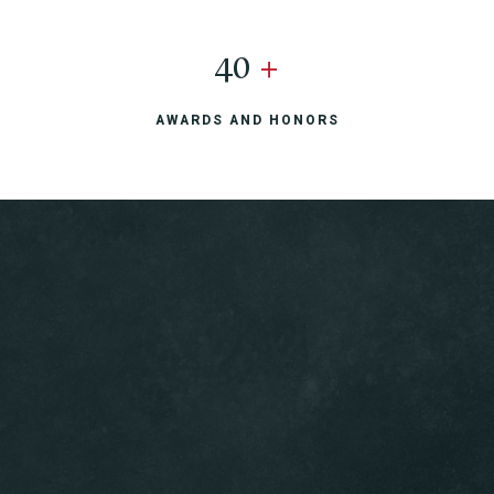
40
+
AWARDS AND HONORS