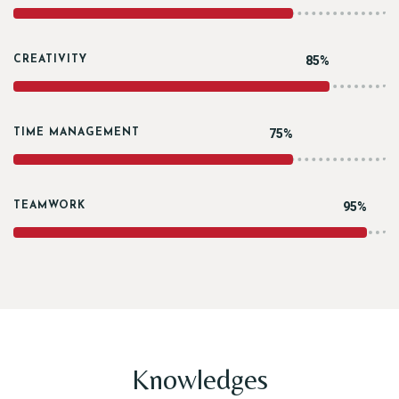
85%
CREATIVITY
75%
TIME MANAGEMENT
95%
TEAMWORK
Knowledges