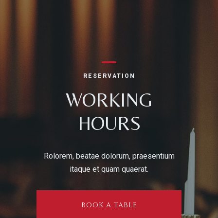
Person
RESERVATION
WORKING
HOURS
Time
Rolorem, beatae dolorum, praesentium
itaque et quam quaerat.
BOOK A TABLE