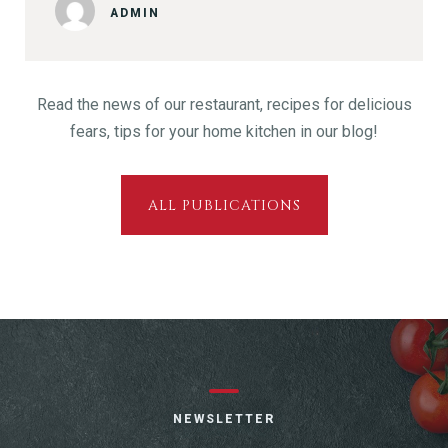
ADMIN
Read the news of our restaurant, recipes for delicious
fears, tips for your home kitchen in our blog!
ALL PUBLICATIONS
NEWSLETTER