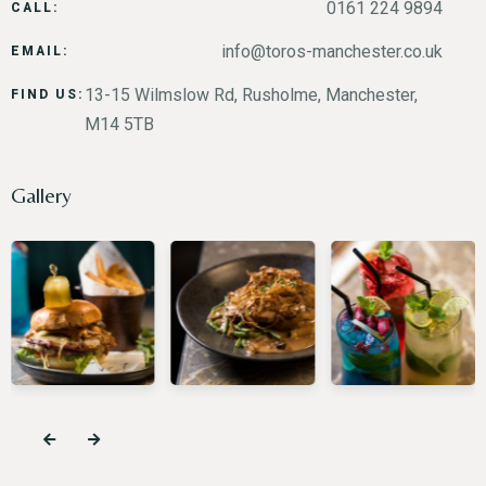
0161 224 9894
CALL:
info@toros-manchester.co.uk
EMAIL:
13-15 Wilmslow Rd, Rusholme, Manchester,
FIND US:
M14 5TB
Gallery