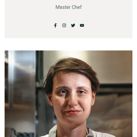
Master Chef