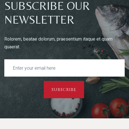
SUBSCRIBE OUR
NEWSLETTER
Rolorem, beatae dolorum, praesentium itaque et quam
quaerat.
SUBSCRIBE